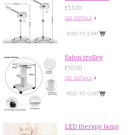
£55.00
See details
Add to cart
Salon trolley
£50.00
See details
Add to cart
LED therapy lamp