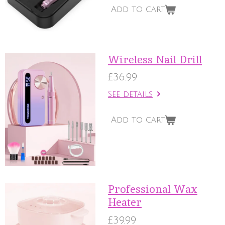
Add to cart
Wireless Nail Drill
£36.99
See details
Add to cart
Professional Wax
Heater
£39.99