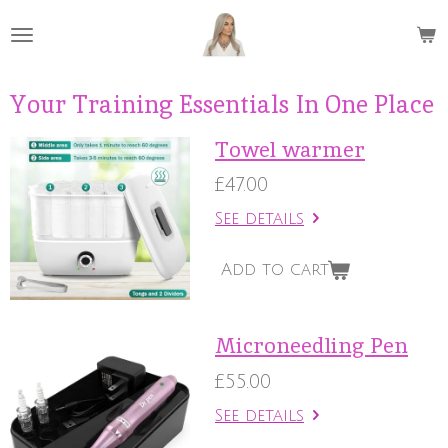
Skip
to
main
content
Your Training Essentials In One Place
Towel warmer
£47.00
See details
Add to cart
Microneedling Pen
£55.00
See details