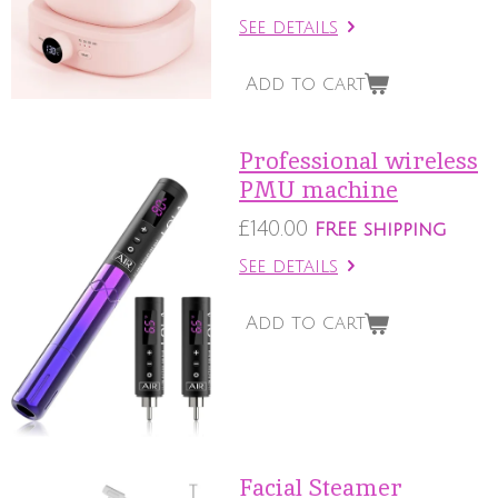
See details
Add to cart
Professional wireless
PMU machine
£140.00
FREE shipping
See details
Add to cart
Facial Steamer