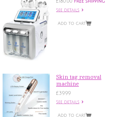
£180.00
FREE shipping
See details
Add to cart
Skin tag removal
machine
£39.99
See details
Add to cart