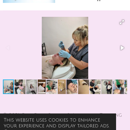
© 2021 Girl Code Beauty & Aesthetics Training
This website uses cookies to enhance
Academy
your experience and display tailored ads.
Powered by
Webador