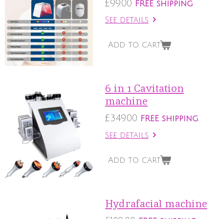
£99.00
FREE shipping
See details
Add to cart
6 in 1 Cavitation
machine
£349.00
FREE shipping
See details
Add to cart
Hydrafacial machine