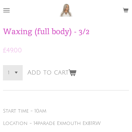
Skip
to
main
content
Waxing (full body) - 3/2
£49.00
Add to cart
Start time - 10am
Location - 14parade Exmouth Ex81RW