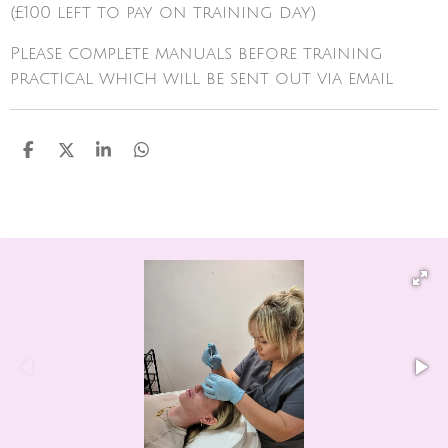
(£100 left to pay on training day)
Please complete manuals before training
practical which will be sent out via email
S
S
S
S
h
h
h
h
a
a
a
a
r
r
r
r
e
e
e
e