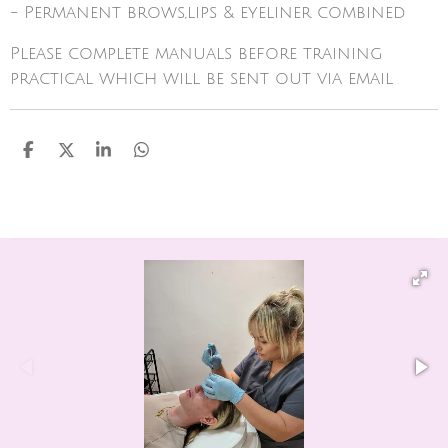
- Permanent brows,lips & eyeliner combined
Please complete manuals before training
practical which will be sent out via email
S
S
S
S
h
h
h
h
a
a
a
a
r
r
r
r
e
e
e
e