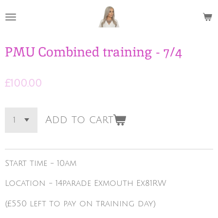
Skip
to
main
content
PMU Combined training - 7/4
£100.00
Add to cart
Start time - 10am
Location - 14parade Exmouth Ex81RW
(£550 left to pay on training day)