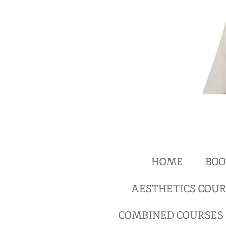
HOME
BOO
AESTHETICS COUR
COMBINED COURSES