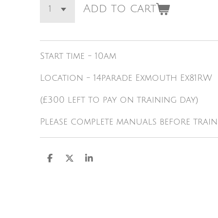
Add to cart
Start time - 10am
Location - 14parade Exmouth Ex81RW
(£300 left to pay on training day)
Please complete manuals before train
S
S
S
h
h
h
a
a
a
r
r
r
e
e
e