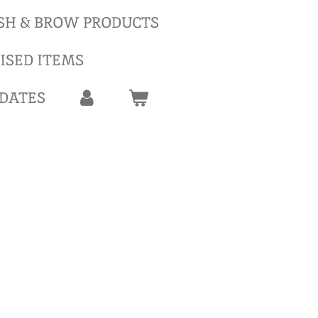
SH & BROW PRODUCTS
ISED ITEMS
 DATES