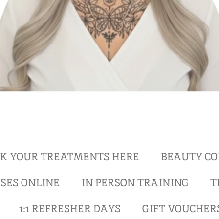
K YOUR TREATMENTS HERE
BEAUTY CO
SES ONLINE
IN PERSON TRAINING
T
1:1 REFRESHER DAYS
GIFT VOUCHER