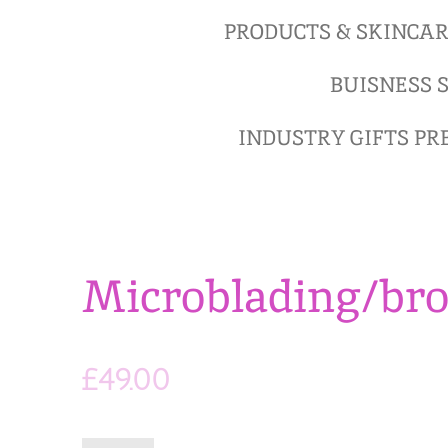
PRODUCTS & SKINCA
BUISNESS S
INDUSTRY GIFTS P
Microblading/br
£49.00