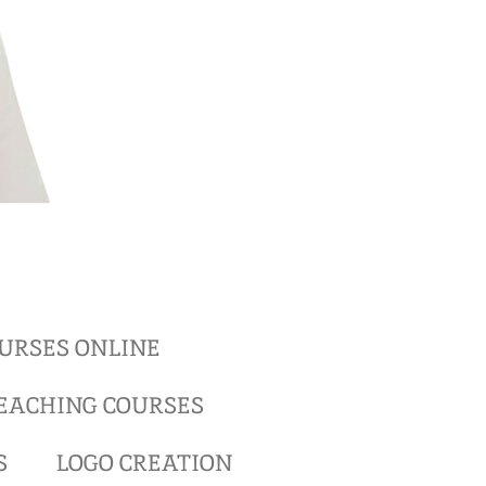
URSES ONLINE
EACHING COURSES
S
LOGO CREATION