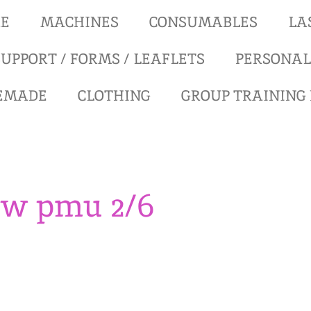
RE
MACHINES
CONSUMABLES
LA
UPPORT / FORMS / LEAFLETS
PERSONAL
REMADE
CLOTHING
GROUP TRAINING
ow pmu 2/6