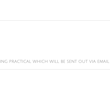
ing practical which will be sent out via emai