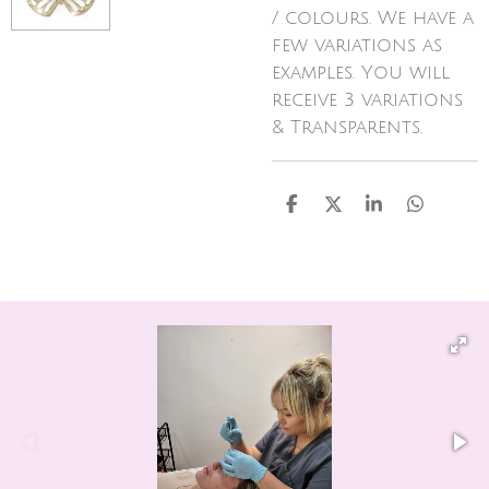
/ colours. We have a
few variations as
examples. You will
receive 3 variations
& Transparents.
S
S
S
S
h
h
h
h
a
a
a
a
r
r
r
r
e
e
e
e