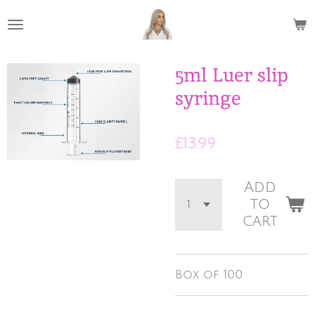
Skip
to
main
content
5ml Luer slip
syringe
£13.99
Add
to
cart
Box of 100