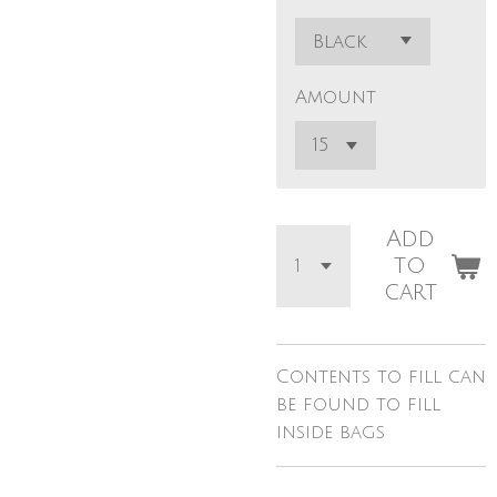
Amount
Add
to
cart
Contents to fill can
be found to fill
inside bags