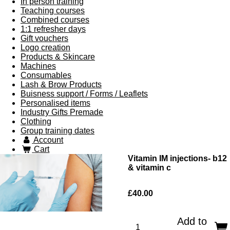
In person training
Teaching courses
Combined courses
1:1 refresher days
Gift vouchers
Logo creation
Products & Skincare
Machines
Consumables
Lash & Brow Products
Buisness support / Forms / Leaflets
Personalised items
Industry Gifts Premade
Clothing
Group training dates
Account
Cart
Vitamin IM injections- b12
& vitamin c
£40.00
Add to