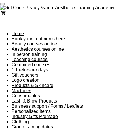
Skip
to
main
content
Home
Book your treatments here
Beauty courses online
Aesthetics courses online
In person training
Teaching courses
Combined courses
1:1 refresher days
Gift vouchers
Logo creation
Products & Skincare
Machines
Consumables
Lash & Brow Products
Buisness support / Forms / Leaflets
Personalised items
Industry Gifts Premade
Clothing
Group training dates