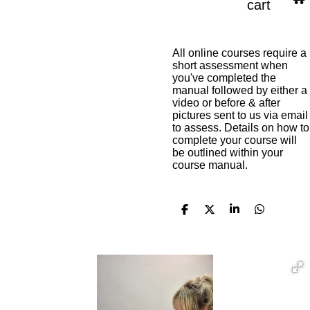
cart
All online courses require a
short assessment when
you've completed the
manual followed by either a
video or before & after
pictures sent to us via email
to assess. Details on how to
complete your course will
be outlined within your
course manual.
S
S
S
S
h
h
h
h
a
a
a
a
r
r
r
r
e
e
e
e