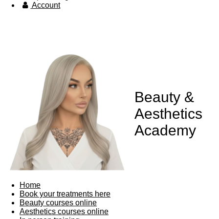
Account
Beauty &
Aesthetics
Academy
Home
Book your treatments here
Beauty courses online
Aesthetics courses online