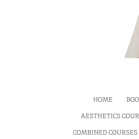
HOME
BOO
AESTHETICS COUR
COMBINED COURSES