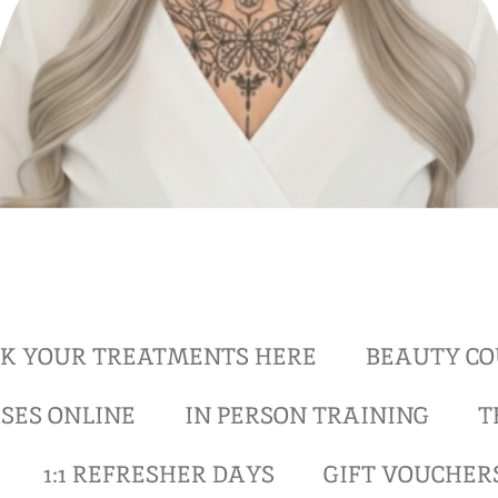
K YOUR TREATMENTS HERE
BEAUTY CO
SES ONLINE
IN PERSON TRAINING
T
1:1 REFRESHER DAYS
GIFT VOUCHER