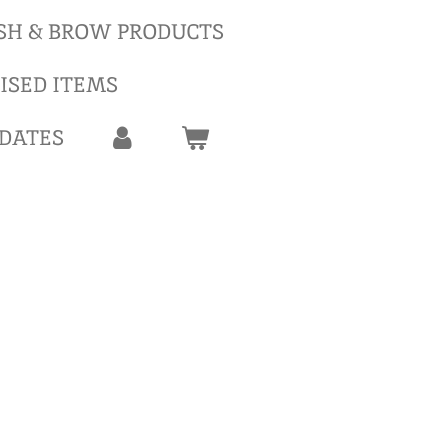
SH & BROW PRODUCTS
ISED ITEMS
 DATES