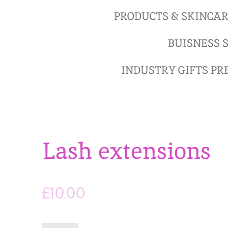
PRODUCTS & SKINCA
BUISNESS S
INDUSTRY GIFTS P
Lash extensions
£10.00