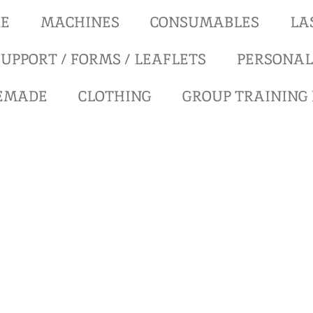
RE
MACHINES
CONSUMABLES
LA
UPPORT / FORMS / LEAFLETS
PERSONAL
REMADE
CLOTHING
GROUP TRAINING