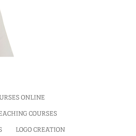
URSES ONLINE
EACHING COURSES
S
LOGO CREATION