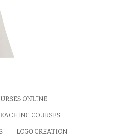
URSES ONLINE
EACHING COURSES
S
LOGO CREATION