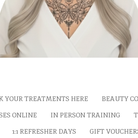
K YOUR TREATMENTS HERE
BEAUTY CO
SES ONLINE
IN PERSON TRAINING
T
1:1 REFRESHER DAYS
GIFT VOUCHER