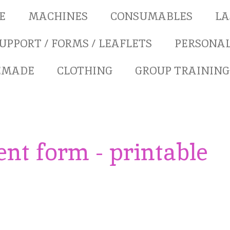
E
MACHINES
CONSUMABLES
LA
UPPORT / FORMS / LEAFLETS
PERSONAL
REMADE
CLOTHING
GROUP TRAINING
nt form - printable