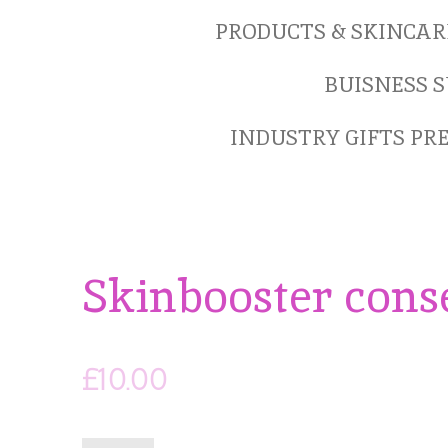
PRODUCTS & SKINCAR
BUISNESS S
INDUSTRY GIFTS P
Skinbooster conse
£10.00