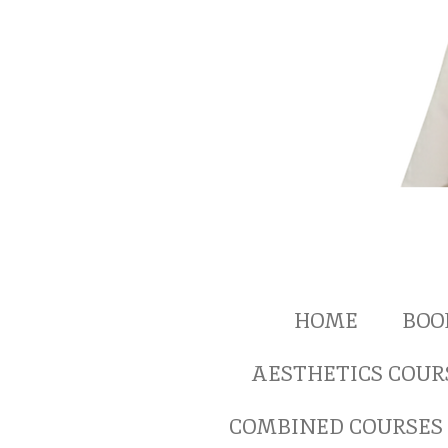
HOME
BOO
AESTHETICS COUR
COMBINED COURSES