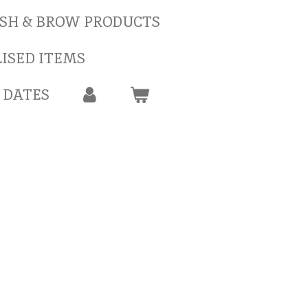
SH & BROW PRODUCTS
ISED ITEMS
 DATES